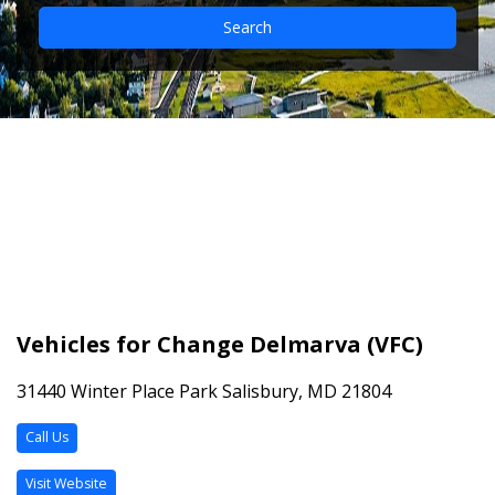
Search
Vehicles for Change
Delmarva (VFC)
Vehicles for Change Delmarva (VFC)
31440 Winter Place Park Salisbury, MD 21804
Call Us
Visit Website