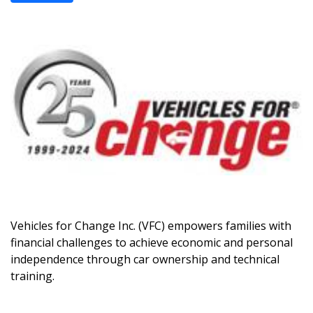
Vehicles for Change Inc. (VFC) empowers families with
financial challenges to achieve economic and personal
independence through car ownership and technical
training.