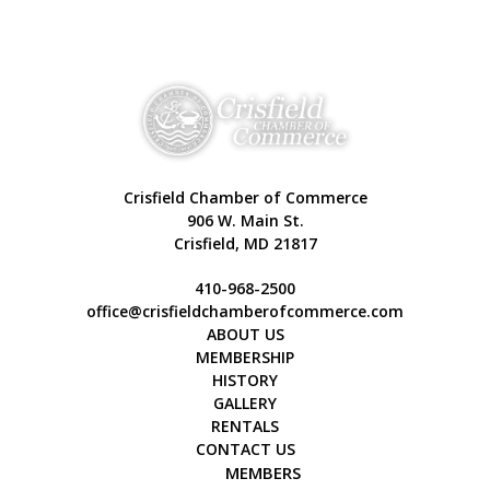
Crisfield Chamber of Commerce
906 W. Main St.
Crisfield, MD 21817
410-968-2500
office@crisfieldchamberofcommerce.com
ABOUT US
MEMBERSHIP
HISTORY
GALLERY
RENTALS
CONTACT US
MEMBERS