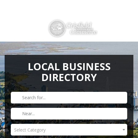
Directions
410-968-2500
THINGS TO DO
ABOUT US
LOCAL BUSINESS
DIRECTORY
MEMBERSHIP
HISTORY
GALLERY
CONTACT US
HELPFUL LINKS
Select Category