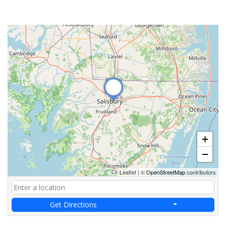
+
−
Leaflet
|
©
OpenStreetMap
contributors
Get Directions