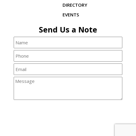
DIRECTORY
EVENTS
Send Us a Note
© 2026 Copyright & Powered By Crisfield Chamber of