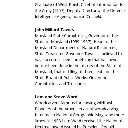
Graduate of West Point, Chief of Information for
the Army (1957), Deputy Director of the Defense
Intelligence Agency, born in Crisfield.
John Millard Tawes
Maryland State Comptroller, Governor of the
State of Maryland (1959-1967), Head of the
Maryland Department of Natural Resources,
State Treasurer. Governor Tawes is believed to
have accomplished something that has never
before been done in the history of the State of
Maryland, that of filling all three seats on the
State Board of Public Works: Governor,
Comptroller, and Treasurer.
Lem and Steve Ward
Woodcarvers famous for carving wildfowl.
Pioneers of the American art of woodcarving,
featured in National Geographic Magazine three
times. In 1983 Lem Ward received the National
Heritage award issued by President Ronald