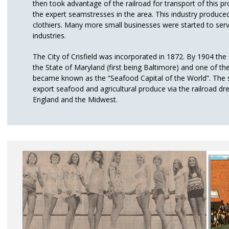
then took advantage of the railroad for transport of this 
the expert seamstresses in the area. This industry produced 
clothiers. Many more small businesses were started to ser
industries.
The City of Crisfield was incorporated in 1872. By 1904 the C
the State of Maryland (first being Baltimore) and one of the 
became known as the “Seafood Capital of the World”. The s
export seafood and agricultural produce via the railroad d
England and the Midwest.