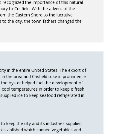
d recognized the importance of this natural
ry to Crisfield. With the advent of the
om the Eastern Shore to the lucrative
s to the city, the town fathers changed the
ity in the entire United States. The export of
n the area and Crisfield rose in prominence
 the oyster helped fuel the development of
s cool temperatures in order to keep it fresh
 supplied ice to keep seafood refrigerated in
to keep the city and its industries supplied
e established which canned vegetables and