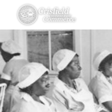
THINGS TO DO