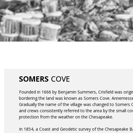
History
SOMERS
COVE
Founded in 1666 by Benjamin Summers, Crisfield was orig
bordering the land was known as Somers Cove. Annemessex 
Gradually the name of the village was changed to Somers 
and crews consistently referred to the area by the small co
protection from the weather on the Chesapeake.
In 1854, a Coast and Geodetic survey of the Chesapeake B