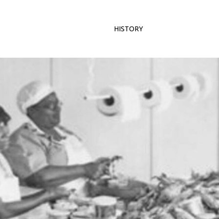
ABOUT US
MEMBERSHIP
HISTORY
GALLERY
CONT