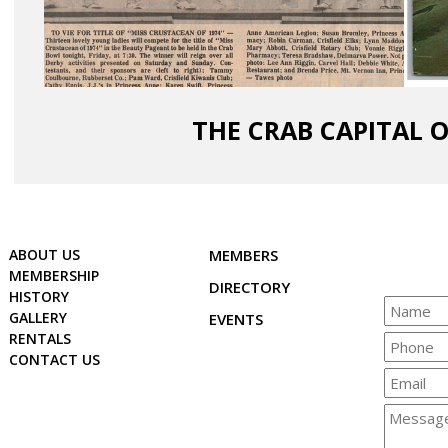
THE CRAB CAPITAL 
ABOUT US
MEMBERS
MEMBERSHIP
DIRECTORY
HISTORY
GALLERY
EVENTS
RENTALS
CONTACT US