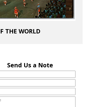
OF THE WORLD
Send Us a Note