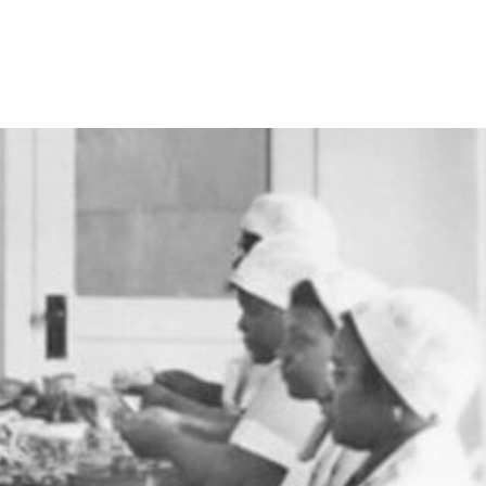
RENEW MEMBERSHIP
ACT US
HELPFUL LINKS