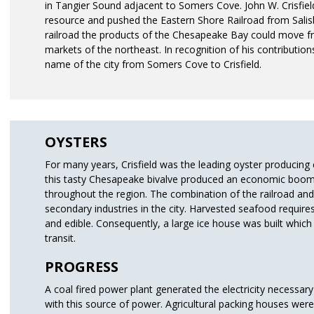
in Tangier Sound adjacent to Somers Cove. John W. Crisfiel
resource and pushed the Eastern Shore Railroad from Salisbu
railroad the products of the Chesapeake Bay could move fr
markets of the northeast. In recognition of his contribution
name of the city from Somers Cove to Crisfield.
OYSTERS
For many years, Crisfield was the leading oyster producing c
this tasty Chesapeake bivalve produced an economic boom i
throughout the region. The combination of the railroad and
secondary industries in the city. Harvested seafood require
and edible. Consequently, a large ice house was built which
transit.
PROGRESS
A coal fired power plant generated the electricity necessary 
with this source of power. Agricultural packing houses wer