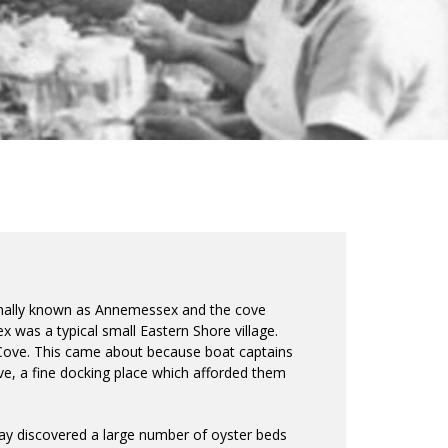
inally known as Annemessex and the cove
was a typical small Eastern Shore village.
Cove. This came about because boat captains
ve, a fine docking place which afforded them
ay discovered a large number of oyster beds