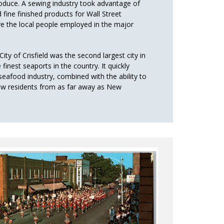
produce. A sewing industry took advantage of
fine finished products for Wall Street
ve the local people employed in the major
ity of Crisfield was the second largest city in
finest seaports in the country. It quickly
eafood industry, combined with the ability to
rew residents from as far away as New