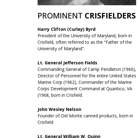
PROMINENT
CRISFIELDERS
Harry Clifton (Curley) Byrd
President of the University of Maryland, born in
Crisfield, often referred to as the “Father of the
University of Maryland”.
Lt. General Jefferson Fields
Commanding General of Camp Pendleton (1960),
Director of Personnel for the entire United States
Marine Corp (1962), Commander of the Marine
Corps Development Command at Quantico, VA
(1968, born in Crisfield.
John Wesley Nelson
Founder of Del Monte canned products, born in
Crisfield
Lt. General William W. Quinn