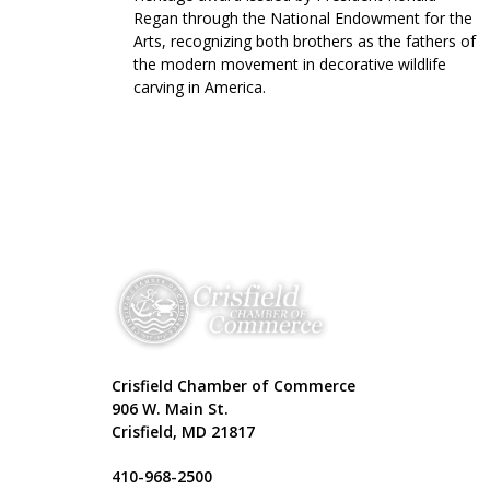
Regan through the National Endowment for the
Arts, recognizing both brothers as the fathers of
the modern movement in decorative wildlife
carving in America.
Crisfield Chamber of Commerce
906 W. Main St.
Crisfield, MD 21817
410-968-2500