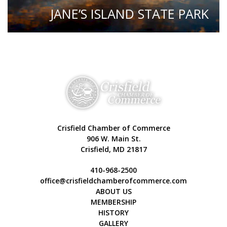
JANE’S ISLAND STATE PARK
Crisfield Chamber of Commerce
906 W. Main St.
Crisfield, MD 21817
410-968-2500
office@crisfieldchamberofcommerce.com
ABOUT US
MEMBERSHIP
HISTORY
GALLERY