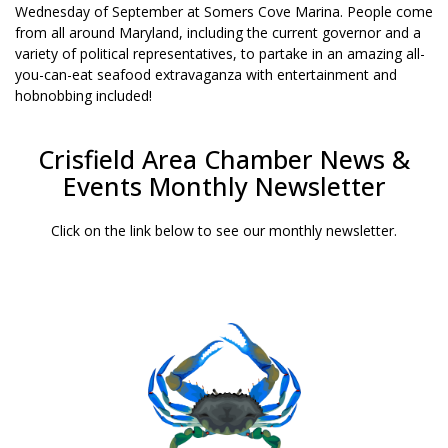
Wednesday of September at Somers Cove Marina. People come
from all around Maryland, including the current governor and a
variety of political representatives, to partake in an amazing all-
you-can-eat seafood extravaganza with entertainment and
hobnobbing included!
Crisfield Area Chamber News &
Events Monthly Newsletter
Click on the link below to see our monthly newsletter.
JULY 2026 NEWSLETTER