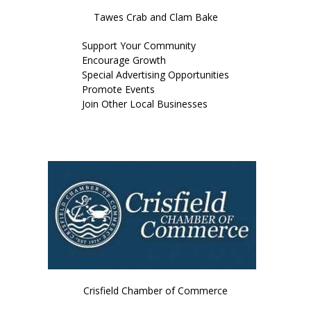
Tawes Crab and Clam Bake
Support Your Community
Encourage Growth
Special Advertising Opportunities
Promote Events
Join Other Local Businesses
JOIN OR RENEW TODAY
Crisfield Chamber of Commerce