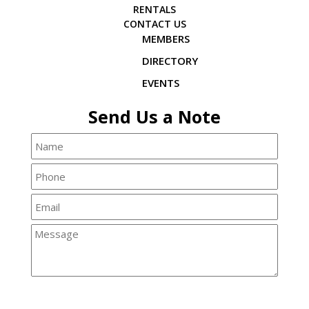
RENTALS
CONTACT US
MEMBERS
DIRECTORY
EVENTS
Send Us a Note