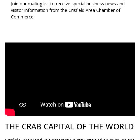
Join our mailing list to receive special business news and
visitor information from the Crisfield Area Chamber of
Commerce.
SIGN UP TO STAY IN TOUCH!
THE CRAB CAPITAL OF THE WORLD