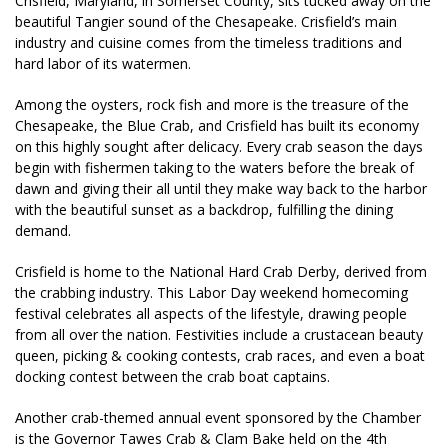
Crisfield, Maryland, in Somerset County, sits tucked away on the
beautiful Tangier sound of the Chesapeake. Crisfield’s main
industry and cuisine comes from the timeless traditions and
hard labor of its watermen.
Among the oysters, rock fish and more is the treasure of the
Chesapeake, the Blue Crab, and Crisfield has built its economy
on this highly sought after delicacy. Every crab season the days
begin with fishermen taking to the waters before the break of
dawn and giving their all until they make way back to the harbor
with the beautiful sunset as a backdrop, fulfilling the dining
demand.
Crisfield is home to the National Hard Crab Derby, derived from
the crabbing industry. This Labor Day weekend homecoming
festival celebrates all aspects of the lifestyle, drawing people
from all over the nation. Festivities include a crustacean beauty
queen, picking & cooking contests, crab races, and even a boat
docking contest between the crab boat captains.
Another crab-themed annual event sponsored by the Chamber
is the Governor Tawes Crab & Clam Bake held on the 4th