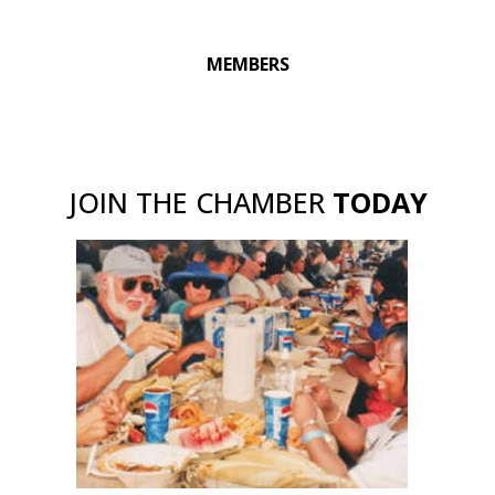
MEMBERS
JOIN THE CHAMBER
TODAY