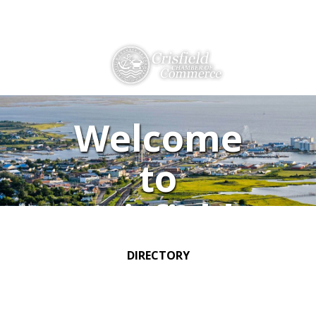
Directions
410-968-2500
THINGS TO DO
Welcome
ABOUT US
to
MEMBERSHIP
Crisfield
HISTORY
GALLERY
DIRECTORY
CONTACT US
HELPFUL LINKS
EVENTS