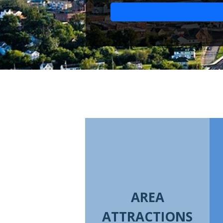
AREA
ATTRACTIONS