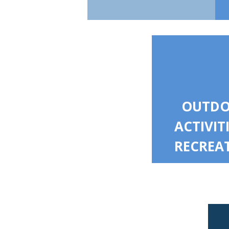
OUTD
ACTIVIT
RECREA