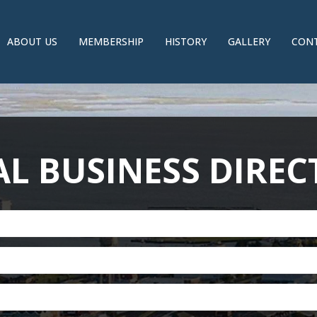
ABOUT US
MEMBERSHIP
HISTORY
GALLERY
CONT
L BUSINESS DIRE