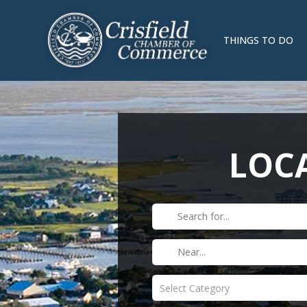
THINGS TO DO
LOCA
Select Category