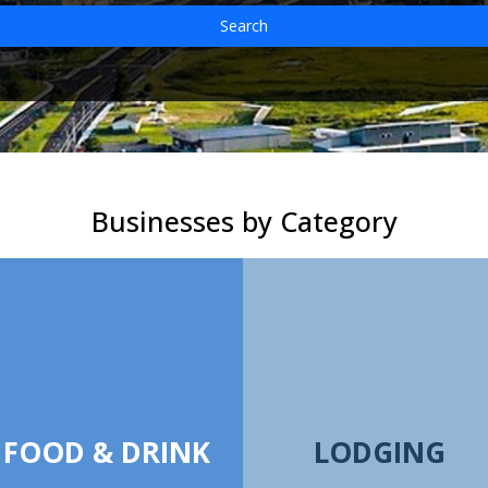
Search
Businesses by Category
FOOD & DRINK
LODGING