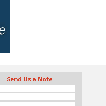
Send Us a Note