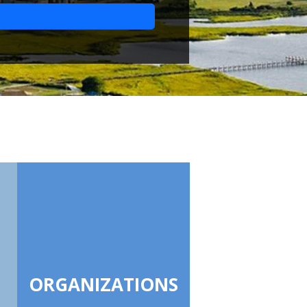
ORGANIZATIONS