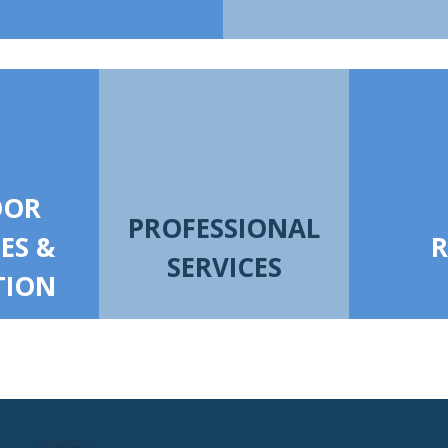
OOR
PROFESSIONAL
IES &
R
SERVICES
TION