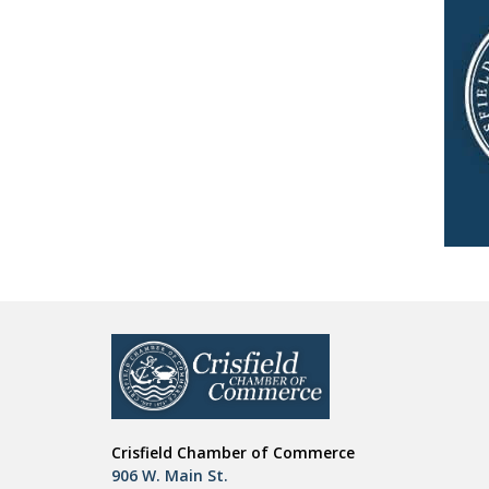
Crisfield Chamber of Commerce
906 W. Main St.