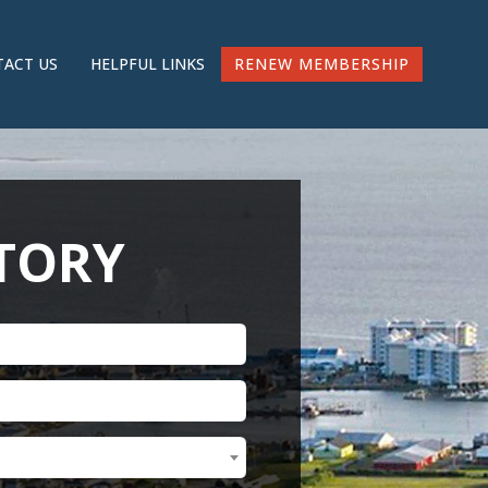
RENEW MEMBERSHIP
ACT US
HELPFUL LINKS
CTORY