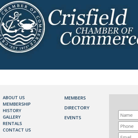
ABOUT US
MEMBERS
MEMBERSHIP
DIRECTORY
HISTORY
GALLERY
EVENTS
RENTALS
CONTACT US