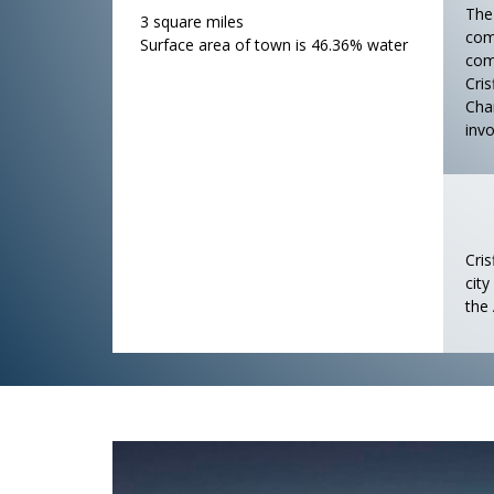
The
3 square miles
comm
Surface area of town is 46.36% water
com
Cris
Cha
invo
Cris
cit
the