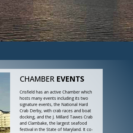
CHAMBER
EVENTS
Crisfield has an active Chamber which
hosts many events including its two
signature events, the National Hard
Crab Derby, with crab races and boat
docking, and the J. Millard Tawes Crab
and Clambake, the largest seafood
festival in the State of Maryland. It co-