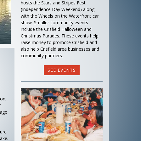
hosts the Stars and Stripes Fest
(Independence Day Weekend) along
with the Wheels on the Waterfront car
show. Smaller community events
include the Crisfield Halloween and
Christmas Parades. These events help
raise money to promote Crisfield and
also help Crisfield area businesses and
community partners.
SEE EVENTS
ion,
c
tage
ture
ake.