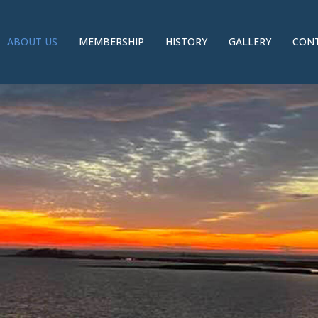
ABOUT US
MEMBERSHIP
HISTORY
GALLERY
CONT