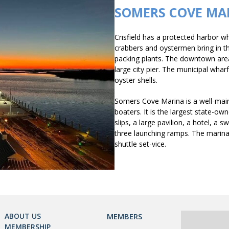
SOMERS COVE MA
Crisfield has a protected harbor w
crabbers and oystermen bring in the
packing plants. The downtown area 
large city pier. The municipal whar
oyster shells.
Somers Cove Marina is a well-main
boaters. It is the largest state-o
slips, a large pavilion, a hotel, a 
three launching ramps. The marina 
shuttle set-vice.
ABOUT US
MEMBERS
MEMBERSHIP