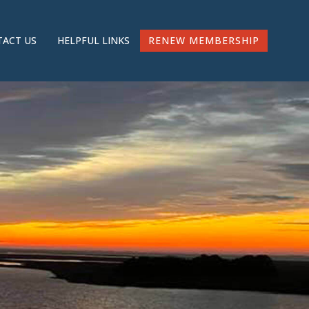
RENEW MEMBERSHIP
ACT US
HELPFUL LINKS