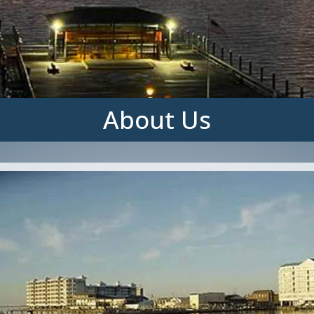
About Us