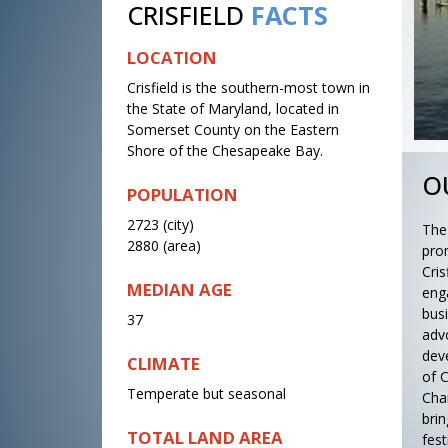
CRISFIELD
FACTS
LOCATION
Crisfield is the southern-most town in
the State of Maryland, located in
Somerset County on the Eastern
Shore of the Chesapeake Bay.
O
POPULATION
2723 (city)
The
2880 (area)
pro
Cri
MEDIAN AGE
eng
bus
37
adv
dev
CLIMATE
of C
Temperate but seasonal
Cha
bri
TOTAL LAND AREA
fes