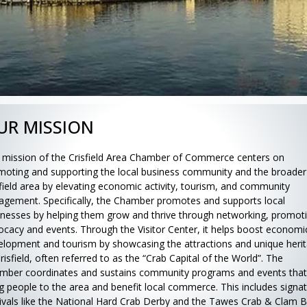
UR MISSION
 mission of the Crisfield Area Chamber of Commerce centers on
moting and supporting the local business community and the broader
sfield area by elevating economic activity, tourism, and community
agement. Specifically, the Chamber promotes and supports local
inesses by helping them grow and thrive through networking, promot
ocacy and events. Through the Visitor Center, it helps boost economi
elopment and tourism by showcasing the attractions and unique heri
risfield, often referred to as the “Crab Capital of the World”. The
mber coordinates and sustains community programs and events that
ng people to the area and benefit local commerce. This includes signa
tivals like the National Hard Crab Derby and the Tawes Crab & Clam B