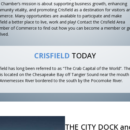
 Chamber’s mission is about supporting business growth, enhancing
unity vitality, and promoting Crisfield as a destination for visitors a
merce. Many opportunities are available to participate and make
field a better place to live, work and play! Contact the Crisfield Area
mber of Commerce to find out how you can become a member or g
lved.
CRISFIELD
TODAY
field has long been referred to as “The Crab Capital of the World”. Th
y is located on the Chesapeake Bay off Tangier Sound near the mouth
 Annemessex River bordered to the south by the Pocomoke River.
THE CITY DOCK an