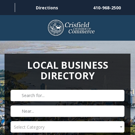
Directions
410-968-2500
THINGS TO DO
ABOUT US
LOCAL BUSINESS
DIRECTORY
MEMBERSHIP
HISTORY
GALLERY
CONTACT US
Select Category
HELPFUL LINKS