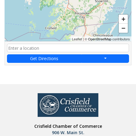
+
−
Leaflet
|
©
OpenStreetMap
contributors
Get Directions
Crisfield Chamber of Commerce
906 W. Main St.