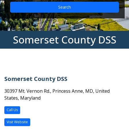
Search
Somerset County DSS
Somerset County DSS
30397 Mt. Vernon Rd., Princess Anne, MD, United
States, Maryland
Call Us
Visit Website