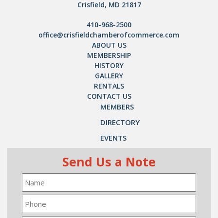
Crisfield, MD 21817
410-968-2500
office@crisfieldchamberofcommerce.com
ABOUT US
MEMBERSHIP
HISTORY
GALLERY
RENTALS
CONTACT US
MEMBERS
DIRECTORY
EVENTS
Send Us a Note