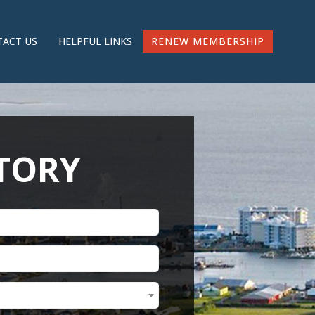
RENEW MEMBERSHIP
ACT US
HELPFUL LINKS
CTORY