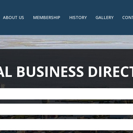
ABOUT US
MEMBERSHIP
HISTORY
GALLERY
CONT
L BUSINESS DIRE