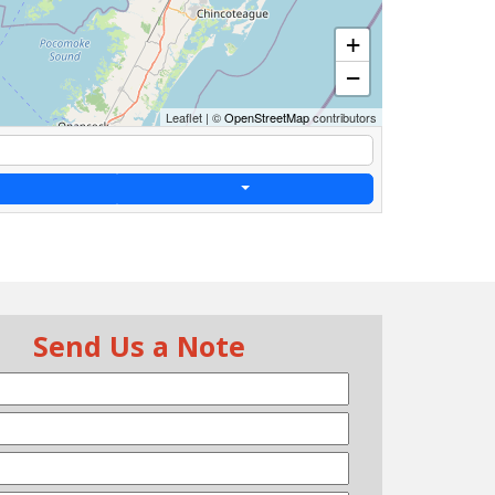
+
−
Leaflet
|
©
OpenStreetMap
contributors
Send Us a Note