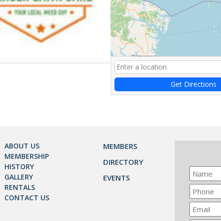
Get Directions
ABOUT US
MEMBERS
MEMBERSHIP
DIRECTORY
HISTORY
GALLERY
EVENTS
RENTALS
CONTACT US