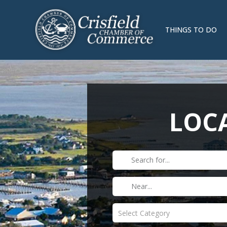
THINGS TO DO
LOCA
Select Category