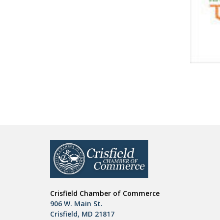
Crisfield Chamber of Commerce
906 W. Main St.
Crisfield, MD 21817