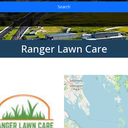
Search
Ranger Lawn Care