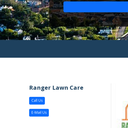
Ranger Lawn Care
Call Us
E-Mail Us