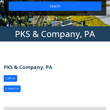
Search
PKS & Company, PA
PKS & Company, PA
Call Us
E-Mail Us