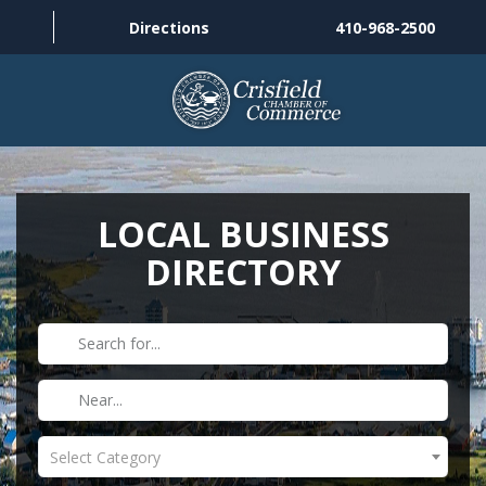
Directions
410-968-2500
THINGS TO DO
ABOUT US
LOCAL BUSINESS
DIRECTORY
MEMBERSHIP
HISTORY
GALLERY
CONTACT US
Select Category
HELPFUL LINKS