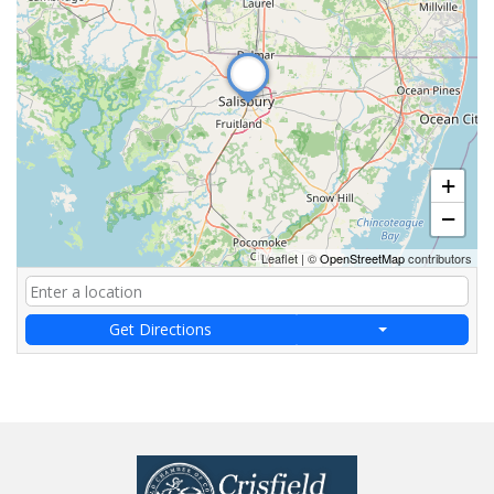
+
−
Leaflet
|
©
OpenStreetMap
contributors
Get Directions