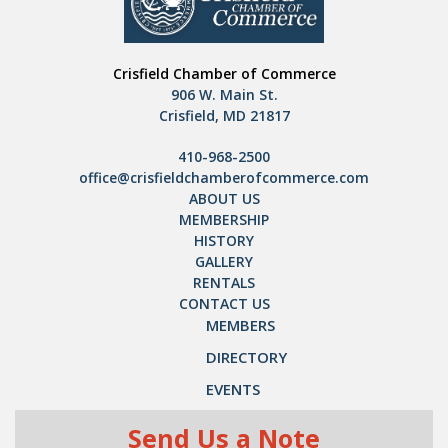
Crisfield Chamber of Commerce
906 W. Main St.
Crisfield, MD 21817
410-968-2500
office@crisfieldchamberofcommerce.com
ABOUT US
MEMBERSHIP
HISTORY
GALLERY
RENTALS
CONTACT US
MEMBERS
DIRECTORY
EVENTS
Send Us a Note