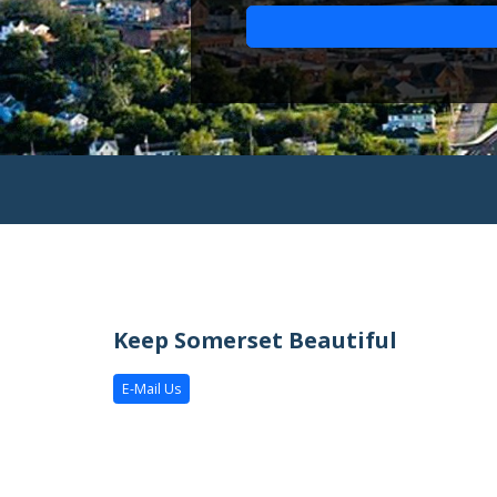
Keep Somerset Beautiful
E-Mail Us