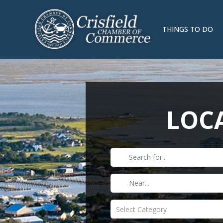
THINGS TO DO
LOCA
Select Category