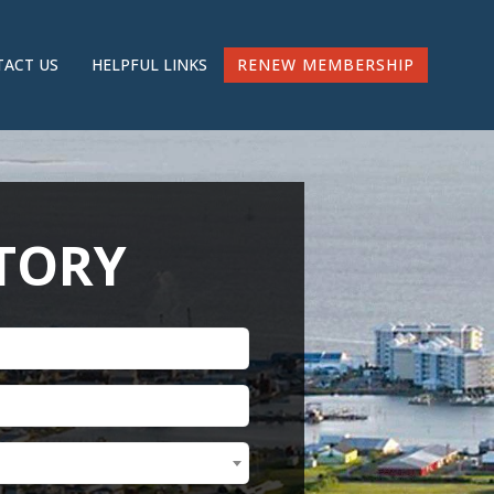
RENEW MEMBERSHIP
ACT US
HELPFUL LINKS
CTORY