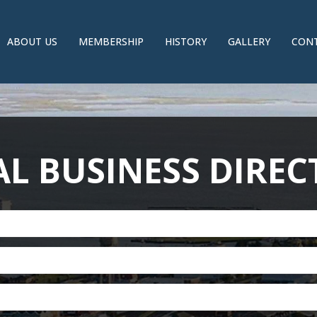
ABOUT US
MEMBERSHIP
HISTORY
GALLERY
CONT
L BUSINESS DIRE