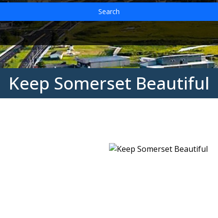
Search
Keep Somerset Beautiful