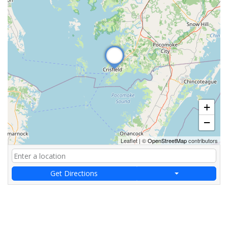
+
−
Leaflet
|
©
OpenStreetMap
contributors
Get Directions