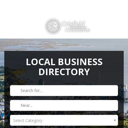
Directions
410-968-2500
THINGS TO DO
ABOUT US
LOCAL BUSINESS
DIRECTORY
MEMBERSHIP
HISTORY
GALLERY
CONTACT US
HELPFUL LINKS
Select Category