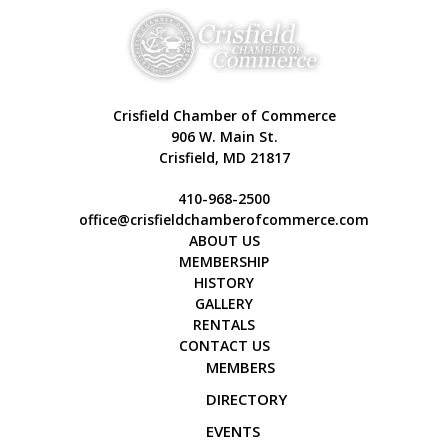
Crisfield Chamber of Commerce
906 W. Main St.
Crisfield, MD 21817
410-968-2500
office@crisfieldchamberofcommerce.com
ABOUT US
MEMBERSHIP
HISTORY
GALLERY
RENTALS
CONTACT US
MEMBERS
DIRECTORY
EVENTS