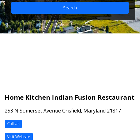
Search
Home Kitchen Indian
Fusion Restaurant
Home Kitchen Indian Fusion Restaurant
253 N Somerset Avenue Crisfield, Maryland 21817
Call Us
Visit Website