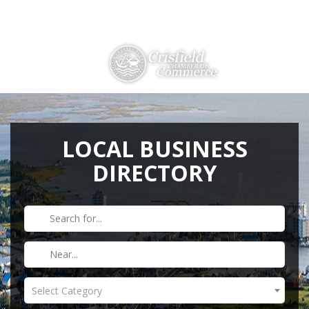
Directions
410-968-2500
THINGS TO DO
ABOUT US
LOCAL BUSINESS
DIRECTORY
MEMBERSHIP
HISTORY
GALLERY
CONTACT US
HELPFUL LINKS
Select Category