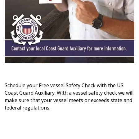
Schedule your Free vessel Safety Check with the US
Coast Guard Auxiliary. With a vessel safety check we will
make sure that your vessel meets or exceeds state and
federal regulations.