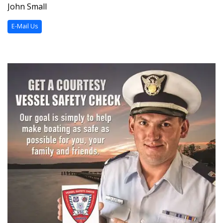
John Small
E-Mail Us