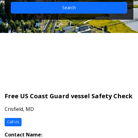
Search
Free US Coast Guard
vessel Safety Check
Free US Coast Guard vessel Safety Check
Crisfield, MD
Call Us
Contact Name: