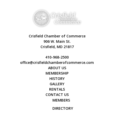
Crisfield Chamber of Commerce
906 W. Main St.
Crisfield, MD 21817
410-968-2500
office@crisfieldchamberofcommerce.com
ABOUT US
MEMBERSHIP
HISTORY
GALLERY
RENTALS
CONTACT US
MEMBERS
DIRECTORY