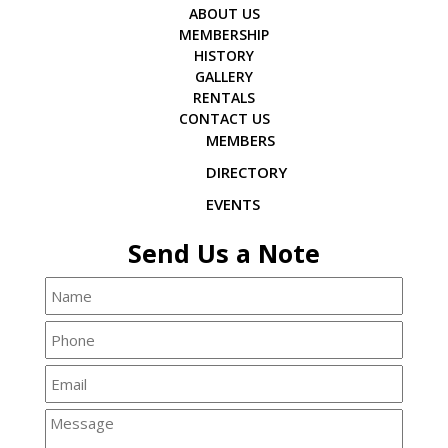
ABOUT US
MEMBERSHIP
HISTORY
GALLERY
RENTALS
CONTACT US
MEMBERS
DIRECTORY
EVENTS
Send Us a Note