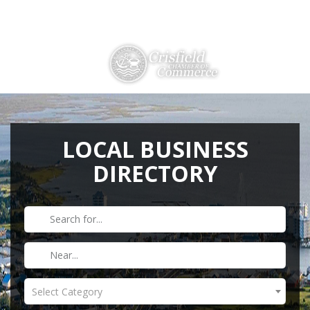
Directions
410-968-2500
THINGS TO DO
ABOUT US
LOCAL BUSINESS
DIRECTORY
MEMBERSHIP
HISTORY
GALLERY
CONTACT US
HELPFUL LINKS
Select Category