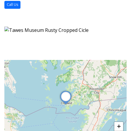
Call Us
+