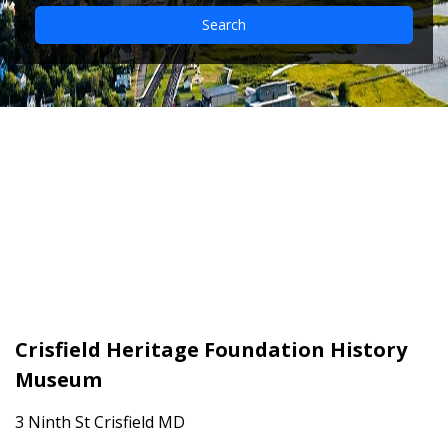
Search
Crisfield Heritage
Foundation History
Museum
Crisfield Heritage Foundation History
Museum
3 Ninth St Crisfield MD