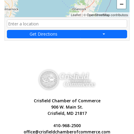
−
Leaflet
|
©
OpenStreetMap
contributors
Get Directions
Crisfield Chamber of Commerce
906 W. Main St.
Crisfield, MD 21817
410-968-2500
office@crisfieldchamberofcommerce.com