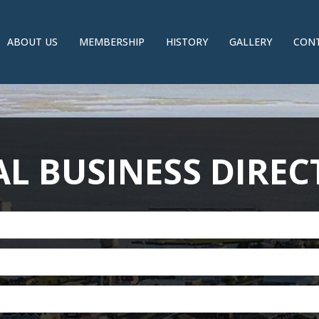
ABOUT US
MEMBERSHIP
HISTORY
GALLERY
CONT
L BUSINESS DIRE