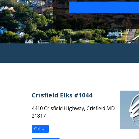
Crisfield Elks #1044
4410 Crisfield Highway, Crisfield MD
21817
Call Us