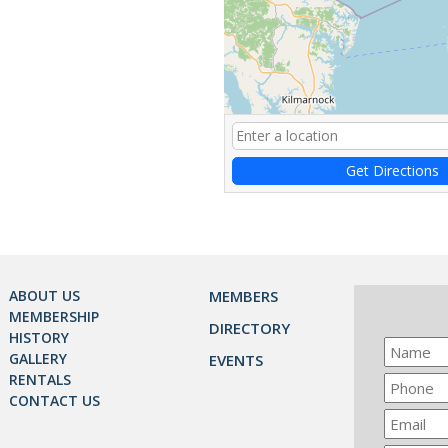
Get Directions
ABOUT US
MEMBERS
MEMBERSHIP
DIRECTORY
HISTORY
GALLERY
EVENTS
RENTALS
CONTACT US