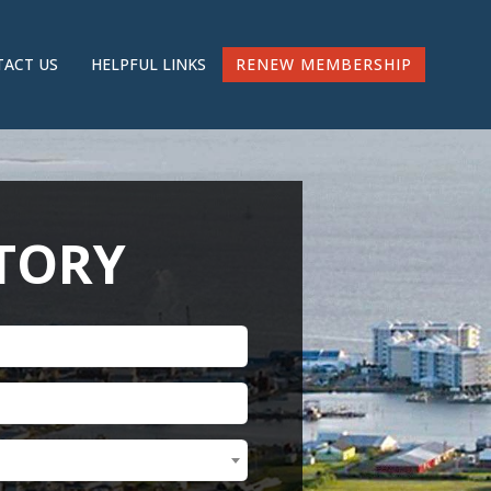
RENEW MEMBERSHIP
ACT US
HELPFUL LINKS
CTORY