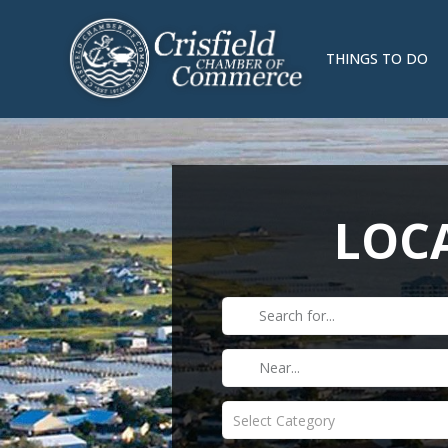
THINGS TO DO
LOCA
Select Category