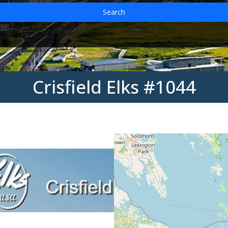
Search
Crisfield Elks #1044