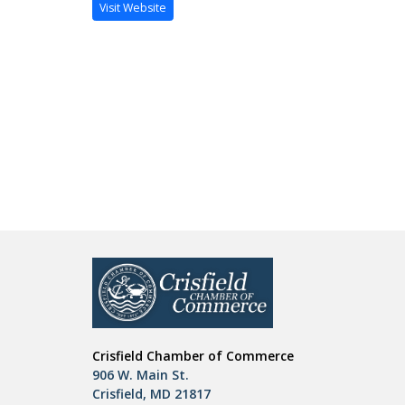
Visit Website
Crisfield Chamber of Commerce
906 W. Main St.
Crisfield, MD 21817