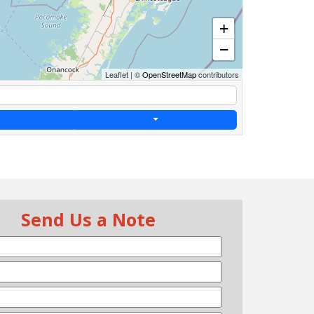
+
−
Leaflet
|
©
OpenStreetMap
contributors
Send Us a Note