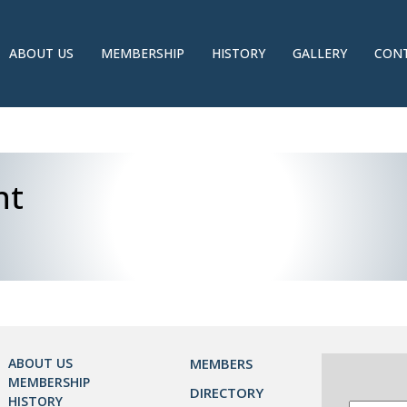
ABOUT US
MEMBERSHIP
HISTORY
GALLERY
CONT
nt
ABOUT US
MEMBERS
MEMBERSHIP
DIRECTORY
HISTORY