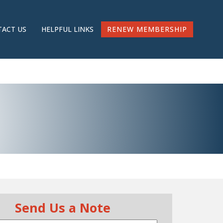
RENEW MEMBERSHIP
ACT US
HELPFUL LINKS
Send Us a Note