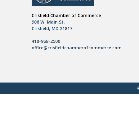
Crisfield Chamber of Commerce
906 W. Main St.
Crisfield, MD 21817
410-968-2500
office@crisfieldchamberofcommerce.com