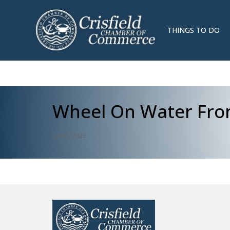
THINGS TO DO
Wheel On Water Fro
03/03/2023