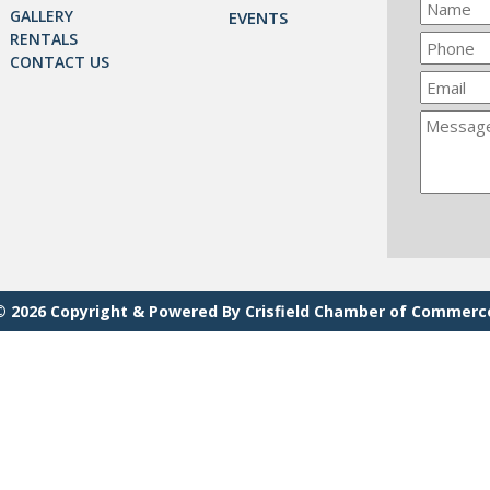
GALLERY
EVENTS
RENTALS
CONTACT US
© 2026 Copyright & Powered By Crisfield Chamber of Commerc