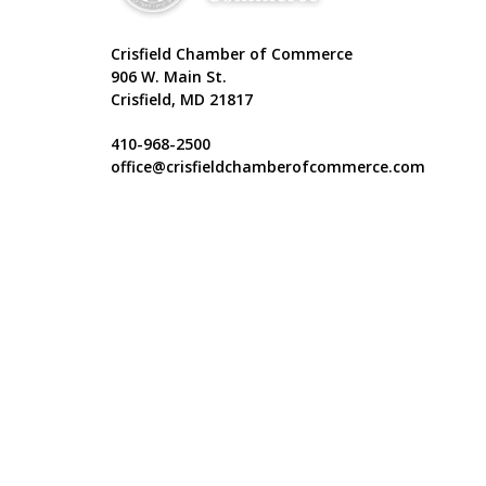
Crisfield Chamber of Commerce
906 W. Main St.
Crisfield, MD 21817
410-968-2500
office@crisfieldchamberofcommerce.com