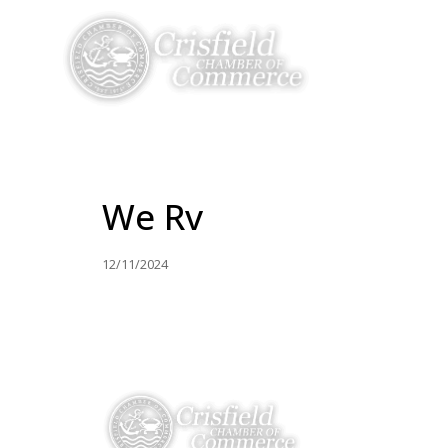
THINGS TO DO
We Rv
12/11/2024