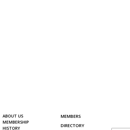
ABOUT US
MEMBERSHIP
HISTORY
GALLERY
CONT
ABOUT US
MEMBERS
MEMBERSHIP
DIRECTORY
HISTORY