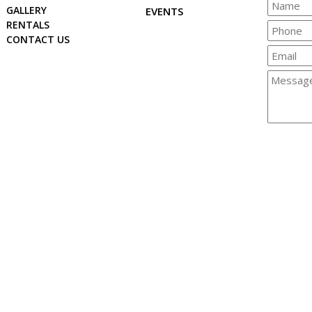
GALLERY
EVENTS
RENTALS
CONTACT US
© 2026 Copyright & Powered By Crisfield Chamber of Commerc