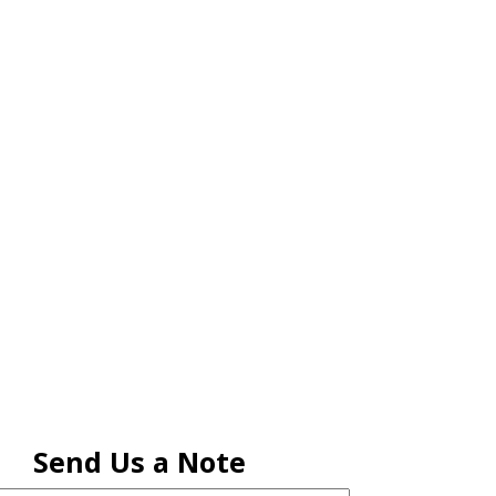
RENEW MEMBERSHIP
ACT US
HELPFUL LINKS
Send Us a Note