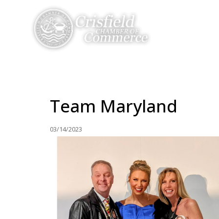
THINGS TO DO
Team Maryland
03/14/2023