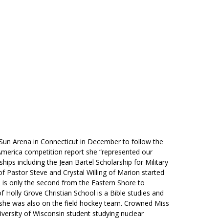
RENEW MEMBERSHIP
ACT US
HELPFUL LINKS
n Arena in Connecticut in December to follow the
America competition report she “represented our
ips including the Jean Bartel Scholarship for Military
of Pastor Steve and Crystal Willing of Marion started
d is only the second from the Eastern Shore to
 Holly Grove Christian School is a Bible studies and
she was also on the field hockey team. Crowned Miss
versity of Wisconsin student studying nuclear