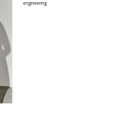
engineering.