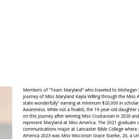
ABOUT US
MEMBERSHIP
HISTORY
GALLERY
CONT
Members of “Team Maryland” who traveled to Mohegan Su
journey of Miss Maryland Kayla Willing through the Miss 
state wonderfully” earning at minimum $20,000 in scholarsh
Awareness. While not a finalist, the 19-year-old daughter 
on this journey after winning Miss Crustacean in 2020 an
represent Maryland at Miss America. The 2021 graduate of
communications major at Lancaster Bible College where 
America 2023 was Miss Wisconsin Grace Stanke, 20, a Uni