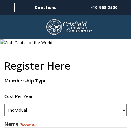
Directions
410-968-2500
THINGS TO DO
ABOUT US
Register Here
MEMBERSHIP
Membership Type
HISTORY
Cost Per Year
GALLERY
CONTACT US
Name
(Required)
HELPFUL LINKS