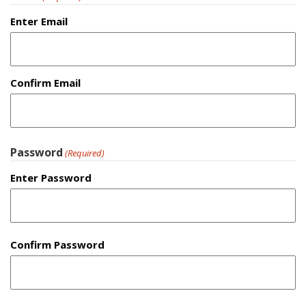
Enter Email
Confirm Email
Password
(Required)
Enter Password
Confirm Password