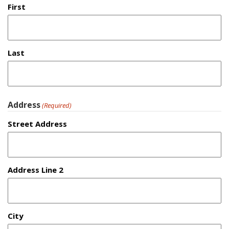
First
Last
Address
(Required)
Street Address
Address Line 2
City