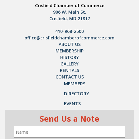
Crisfield Chamber of Commerce
906 W. Main St.
Crisfield, MD 21817
410-968-2500
office@crisfieldchamberofcommerce.com
ABOUT US
MEMBERSHIP
HISTORY
GALLERY
RENTALS
CONTACT US
MEMBERS
DIRECTORY
EVENTS
Send Us a Note