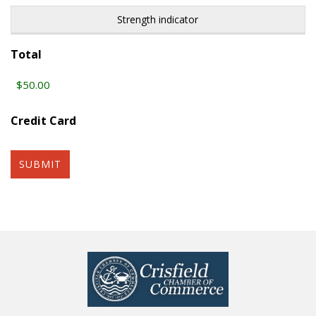
Strength indicator
Total
Credit Card