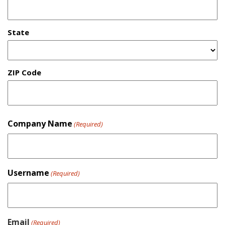
State
ZIP Code
Company Name
(Required)
Username
(Required)
Email
(Required)