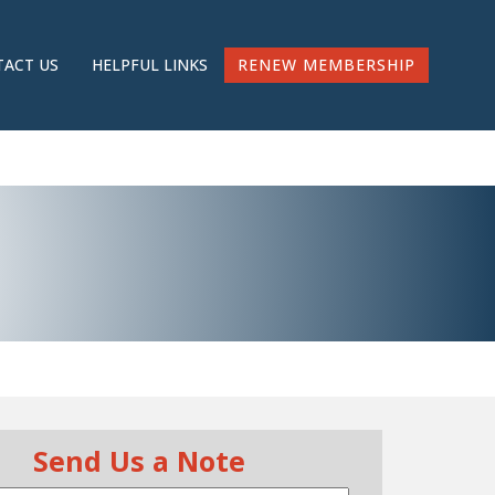
RENEW MEMBERSHIP
ACT US
HELPFUL LINKS
Send Us a Note