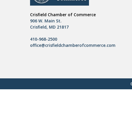
Crisfield Chamber of Commerce
906 W. Main St.
Crisfield, MD 21817
410-968-2500
office@crisfieldchamberofcommerce.com