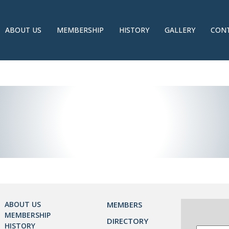
ABOUT US
MEMBERSHIP
HISTORY
GALLERY
CONT
ABOUT US
MEMBERS
MEMBERSHIP
DIRECTORY
HISTORY