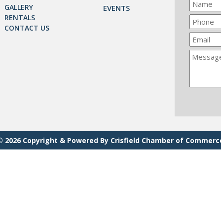
GALLERY
EVENTS
RENTALS
CONTACT US
© 2026 Copyright & Powered By Crisfield Chamber of Commerc