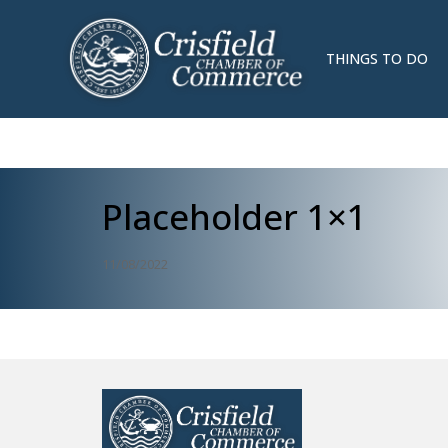
THINGS TO DO
Placeholder 1×1
11/08/2022