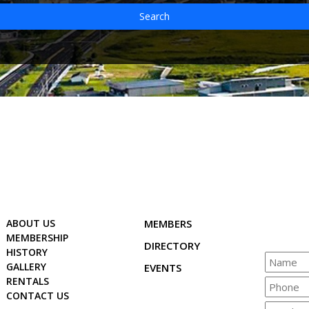
Search
ABOUT US
MEMBERS
MEMBERSHIP
DIRECTORY
HISTORY
GALLERY
EVENTS
RENTALS
CONTACT US