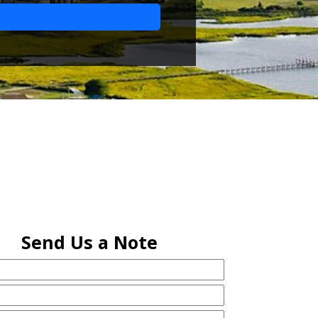
Send Us a Note