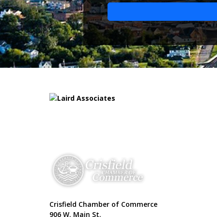
Crisfield Chamber of Commerce
906 W. Main St.