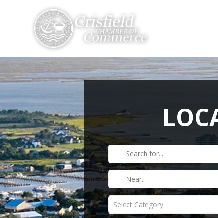
THINGS TO DO
LOCA
Select Category