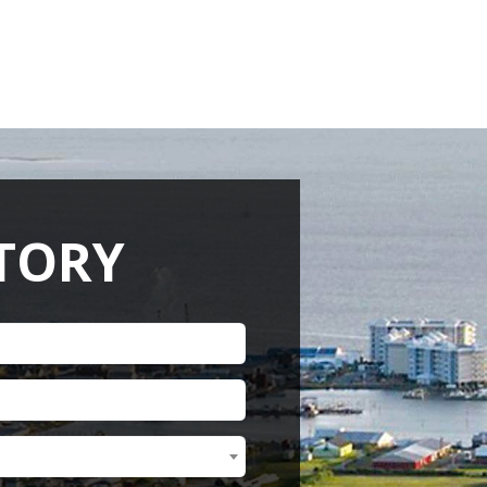
RENEW MEMBERSHIP
ACT US
HELPFUL LINKS
CTORY