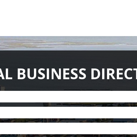
ABOUT US
MEMBERSHIP
HISTORY
GALLERY
CONT
L BUSINESS DIRE