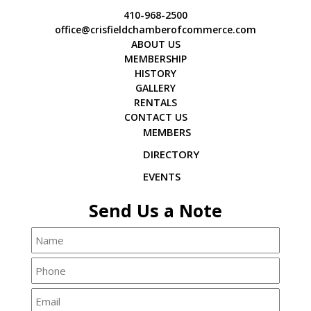
410-968-2500
office@crisfieldchamberofcommerce.com
ABOUT US
MEMBERSHIP
HISTORY
GALLERY
RENTALS
CONTACT US
MEMBERS
DIRECTORY
EVENTS
Send Us a Note