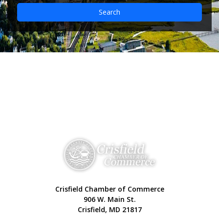
Search
Crisfield Chamber of Commerce
906 W. Main St.
Crisfield, MD 21817