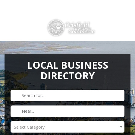
Directions
410-968-2500
THINGS TO DO
ABOUT US
LOCAL BUSINESS
DIRECTORY
MEMBERSHIP
HISTORY
GALLERY
CONTACT US
HELPFUL LINKS
Select Category