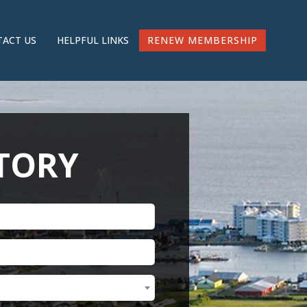
RENEW MEMBERSHIP
ACT US
HELPFUL LINKS
CTORY