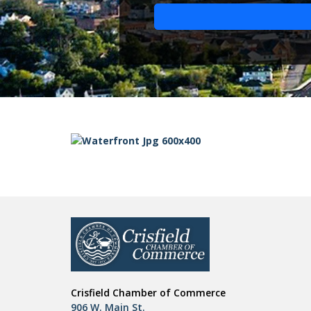
Crisfield Chamber of Commerce
906 W. Main St.