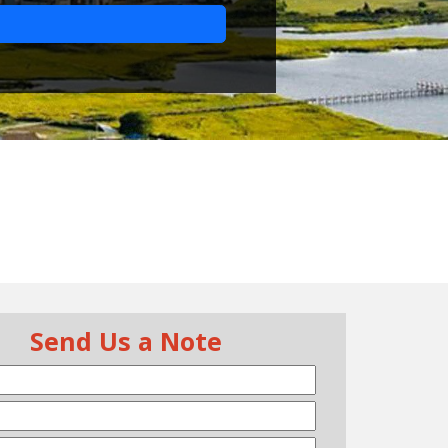
Send Us a Note