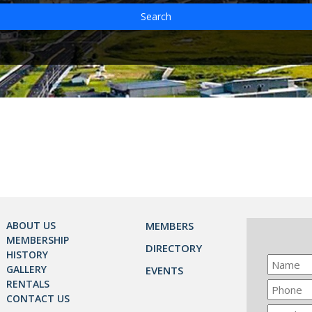
Search
ABOUT US
MEMBERS
MEMBERSHIP
DIRECTORY
HISTORY
GALLERY
EVENTS
RENTALS
CONTACT US