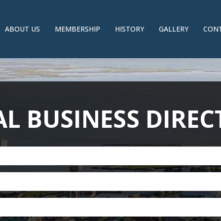
ABOUT US
MEMBERSHIP
HISTORY
GALLERY
CONT
L BUSINESS DIRE