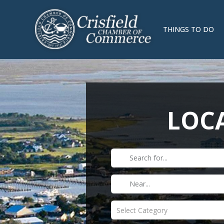
THINGS TO DO
LOCA
Select Category