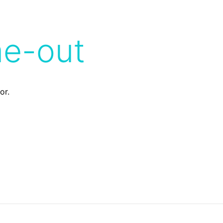
me-out
or.