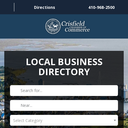
Directions
410-968-2500
THINGS TO DO
ABOUT US
LOCAL BUSINESS
DIRECTORY
MEMBERSHIP
HISTORY
GALLERY
CONTACT US
Select Category
HELPFUL LINKS