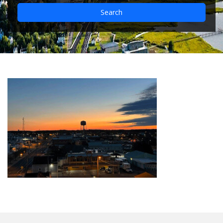
Search