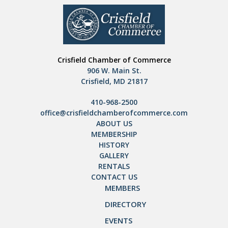
Crisfield Chamber of Commerce
906 W. Main St.
Crisfield, MD 21817
410-968-2500
office@crisfieldchamberofcommerce.com
ABOUT US
MEMBERSHIP
HISTORY
GALLERY
RENTALS
CONTACT US
MEMBERS
DIRECTORY
EVENTS