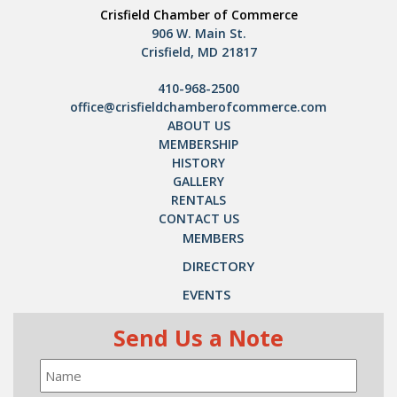
Crisfield Chamber of Commerce
906 W. Main St.
Crisfield, MD 21817
410-968-2500
office@crisfieldchamberofcommerce.com
ABOUT US
MEMBERSHIP
HISTORY
GALLERY
RENTALS
CONTACT US
MEMBERS
DIRECTORY
EVENTS
Send Us a Note